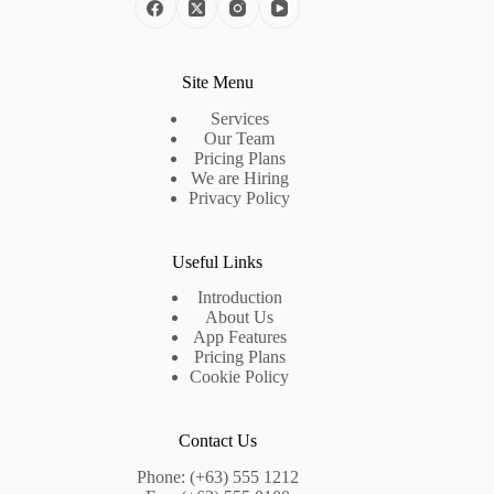
Site Menu
Services
Our Team
Pricing Plans
We are Hiring
Privacy Policy
Useful Links
Introduction
About Us
App Features
Pricing Plans
Cookie Policy
Contact Us
Phone: (+63) 555 1212