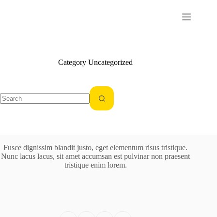
Skip
to
content
Category
Uncategorized
No
results
Fusce dignissim blandit justo, eget elementum risus tristique.
Nunc lacus lacus, sit amet accumsan est pulvinar non praesent
tristique enim lorem.